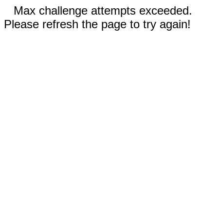
Max challenge attempts exceeded.
Please refresh the page to try again!