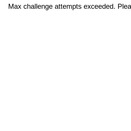
Max challenge attempts exceeded. Pleas