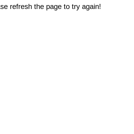
e refresh the page to try again!