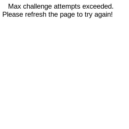
Max challenge attempts exceeded.
Please refresh the page to try again!